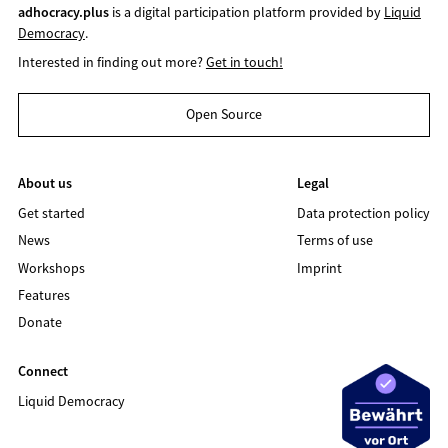
adhocracy.plus
is a digital participation platform provided by
Liquid
Democracy
.
Interested in finding out more?
Get in touch!
Open Source
About us
Legal
Get started
Data protection policy
News
Terms of use
Workshops
Imprint
Features
Donate
Connect
Liquid Democracy