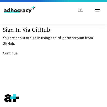
Skip to content
en
Sign In Via GitHub
You are about to sign in using a third-party account from
GitHub.
Continue