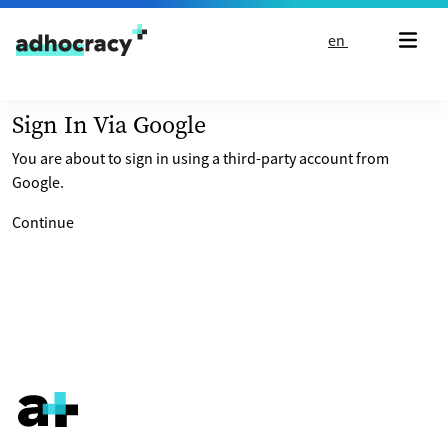
Skip to content
en
Sign In Via Google
You are about to sign in using a third-party account from
Google.
Continue