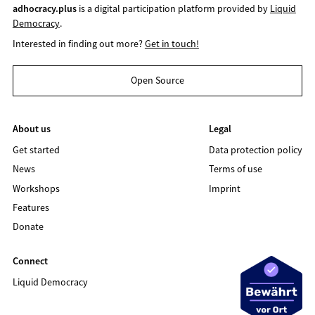
adhocracy.plus
is a digital participation platform provided by
Liquid
Democracy
.
Interested in finding out more?
Get in touch!
Open Source
About us
Legal
Get started
Data protection policy
News
Terms of use
Workshops
Imprint
Features
Donate
Connect
Liquid Democracy