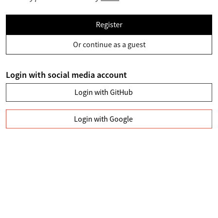
Register
Or continue as a guest
Login with social media account
Login with GitHub
Login with Google