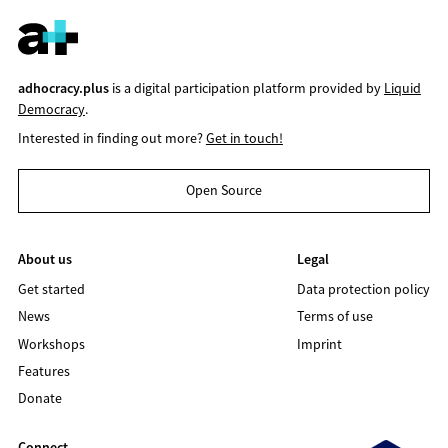
adhocracy.plus
is a digital participation platform provided by
Liquid
Democracy
.
Interested in finding out more?
Get in touch!
Open Source
About us
Legal
Get started
Data protection policy
News
Terms of use
Workshops
Imprint
Features
Donate
Connect