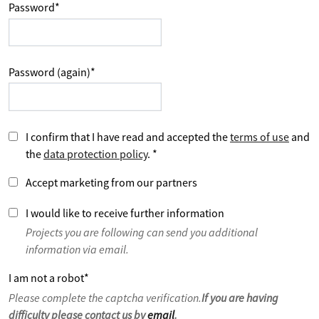
Password
*
Password (again)
*
I confirm that I have read and accepted the
terms of use
and
the
data protection policy
.
*
Accept marketing from our partners
I would like to receive further information
Projects you are following can send you additional
information via email.
I am not a robot
*
Please complete the captcha verification.
If you are having
difficulty please contact us by
email
.