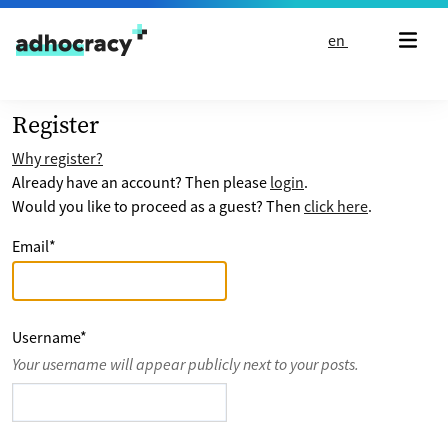
Skip to content
en
Register
Why register?
Already have an account? Then please
login
.
Would you like to proceed as a guest? Then
click here
.
Email
*
Username
*
Your username will appear publicly next to your posts.