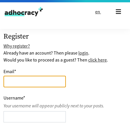
Skip to content
en
Register
Why register?
Already have an account? Then please
login
.
Would you like to proceed as a guest? Then
click here
.
Email
*
Username
*
Your username will appear publicly next to your posts.