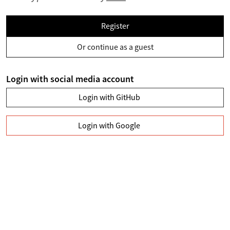
Register
Or continue as a guest
Login with social media account
Login with GitHub
Login with Google