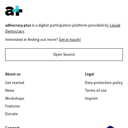
adhocracy.plus
is a digital participation platform provided by
Liquid
Democracy
.
Interested in finding out more?
Get in touch!
Open Source
About us
Legal
Get started
Data protection policy
News
Terms of use
Workshops
Imprint
Features
Donate
Connect