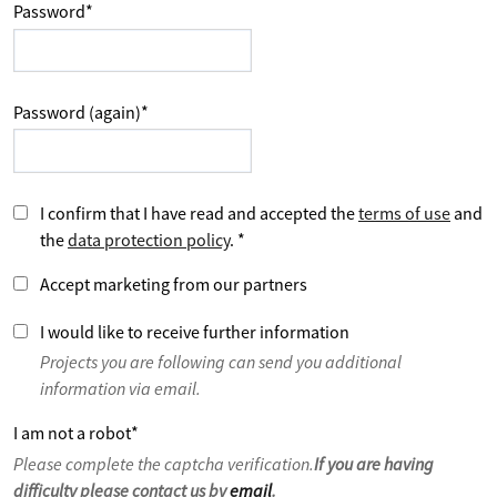
Password
*
Password (again)
*
I confirm that I have read and accepted the
terms of use
and
the
data protection policy
.
*
Accept marketing from our partners
I would like to receive further information
Projects you are following can send you additional
information via email.
I am not a robot
*
Please complete the captcha verification.
If you are having
difficulty please contact us by
email
.