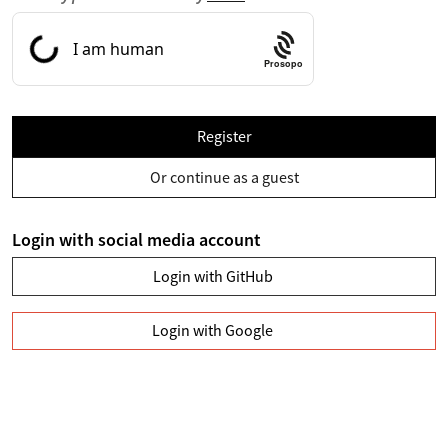
Prosopo
Register
Or continue as a guest
Login with social media account
Login with GitHub
Login with Google