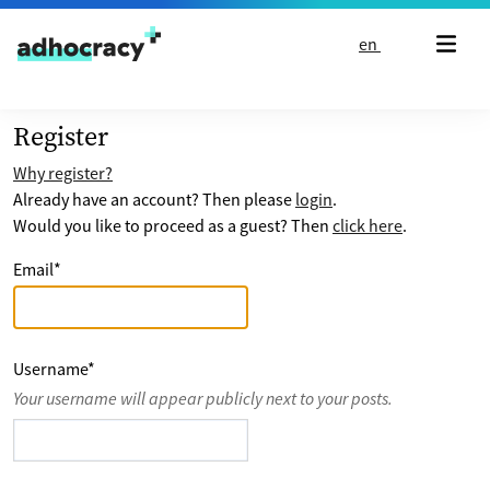
Skip to content
en
Register
Why register?
Already have an account? Then please
login
.
Would you like to proceed as a guest? Then
click here
.
Email
*
Username
*
Your username will appear publicly next to your posts.