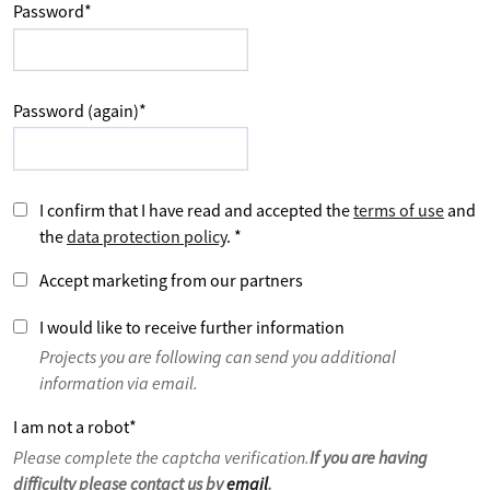
Password
*
Password (again)
*
I confirm that I have read and accepted the
terms of use
and
the
data protection policy
.
*
Accept marketing from our partners
I would like to receive further information
Projects you are following can send you additional
information via email.
I am not a robot
*
Please complete the captcha verification.
If you are having
difficulty please contact us by
email
.