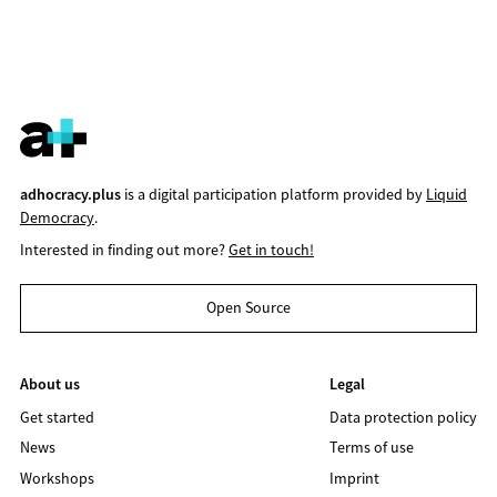
adhocracy.plus
is a digital participation platform provided by
Liquid
Democracy
.
Interested in finding out more?
Get in touch!
Open Source
About us
Legal
Get started
Data protection policy
News
Terms of use
Workshops
Imprint