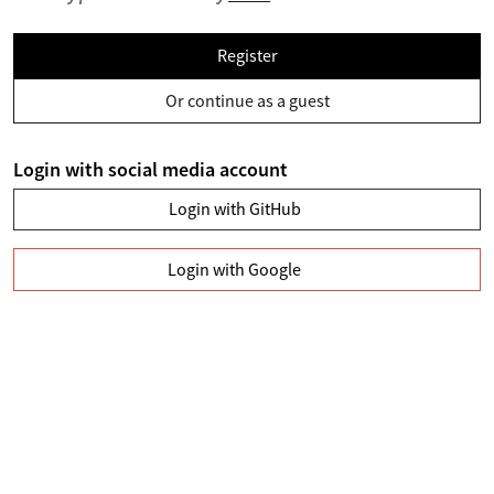
Register
Or continue as a guest
Login with social media account
Login with GitHub
Login with Google