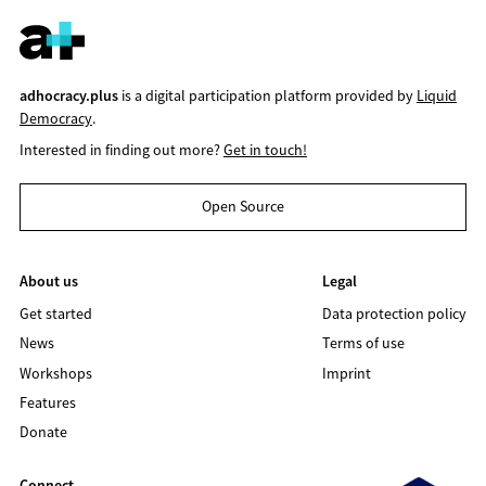
adhocracy.plus
is a digital participation platform provided by
Liquid
Democracy
.
Interested in finding out more?
Get in touch!
Open Source
About us
Legal
Get started
Data protection policy
News
Terms of use
Workshops
Imprint
Features
Donate
Connect