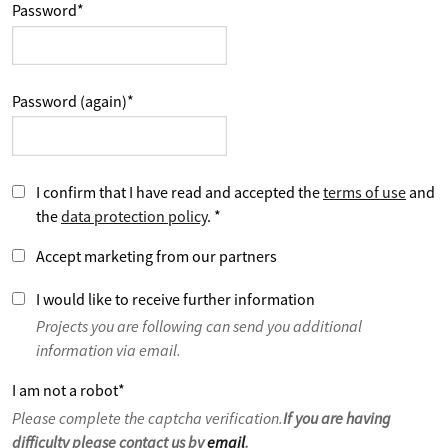
Password
*
Password (again)
*
I confirm that I have read and accepted the
terms of use
and
the
data protection policy
.
*
Accept marketing from our partners
I would like to receive further information
Projects you are following can send you additional
information via email.
I am not a robot
*
Please complete the captcha verification.
If you are having
difficulty please contact us by
email
.