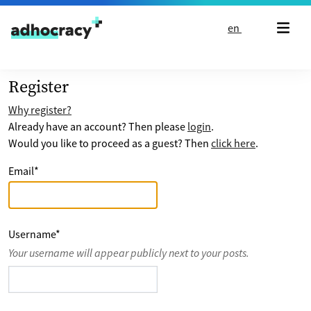
Skip to content
en
Register
Why register?
Already have an account? Then please
login
.
Would you like to proceed as a guest? Then
click here
.
Email
*
Username
*
Your username will appear publicly next to your posts.