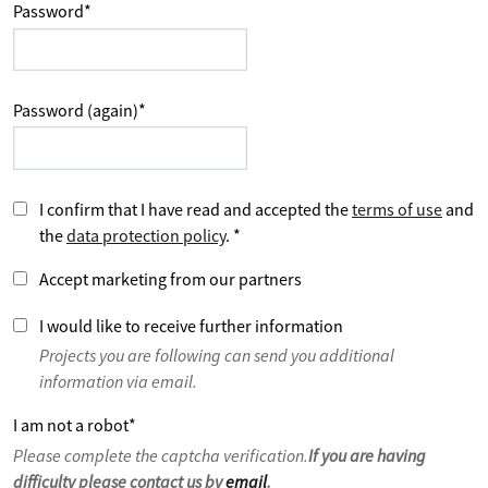
Password
*
Password (again)
*
I confirm that I have read and accepted the
terms of use
and
the
data protection policy
.
*
Accept marketing from our partners
I would like to receive further information
Projects you are following can send you additional
information via email.
I am not a robot
*
Please complete the captcha verification.
If you are having
difficulty please contact us by
email
.