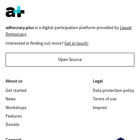
adhocracy.plus
is a digital participation platform provided by
Liquid
Democracy
.
Interested in finding out more?
Get in touch!
Open Source
About us
Legal
Get started
Data protection policy
News
Terms of use
Workshops
Imprint
Features
Donate
Connect