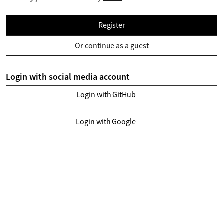
Register
Or continue as a guest
Login with social media account
Login with GitHub
Login with Google