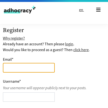
Skip to content
en
Register
Why register?
Already have an account? Then please
login
.
Would you like to proceed as a guest? Then
click here
.
Email
*
Username
*
Your username will appear publicly next to your posts.