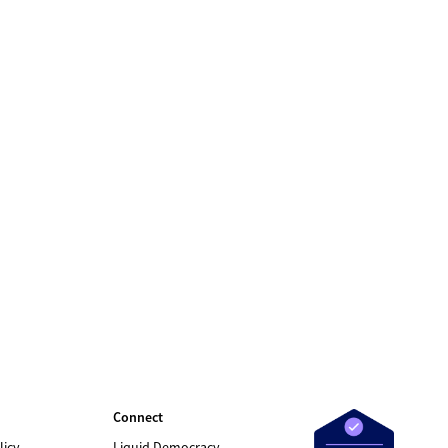
Connect
licy
Liquid Democracy