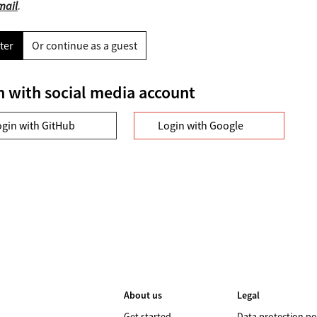
mail
.
ter
Or continue as a guest
n with social media account
ogin with GitHub
Login with Google
About us
Legal
Get started
Data protection po