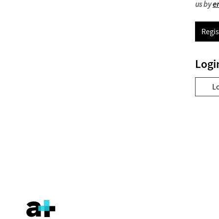
us by
e
Regis
Logi
L