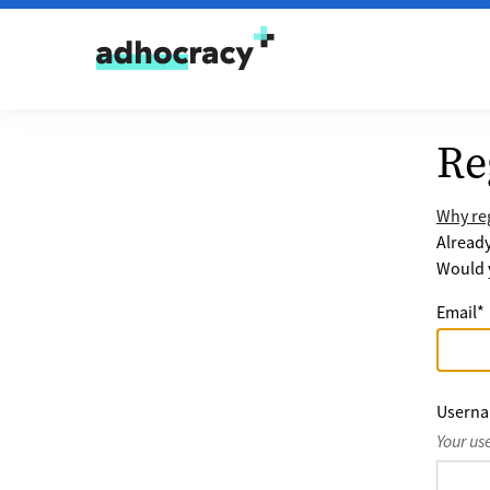
Skip to content
Re
Why reg
Alread
Would y
Email
*
Usern
Your us