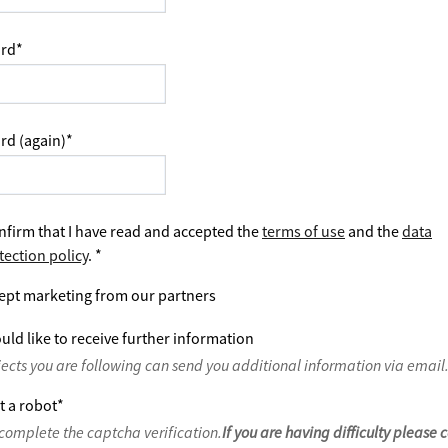
rd
*
rd (again)
*
nfirm that I have read and accepted the
terms of use
and the
data
tection policy
.
*
ept marketing from our partners
uld like to receive further information
jects you are following can send you additional information via email
t a robot
*
complete the captcha verification.
If you are having difficulty please 