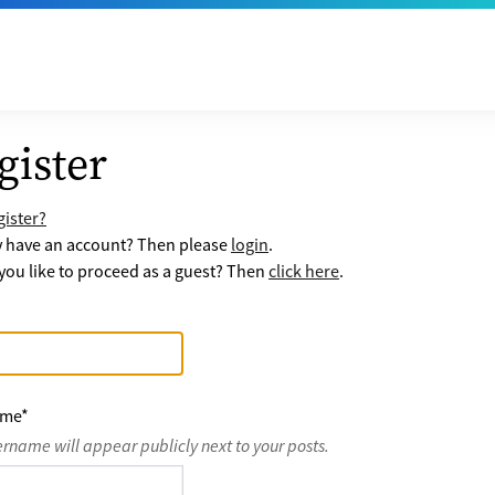
gister
ister?
y have an account? Then please
login
.
ou like to proceed as a guest? Then
click here
.
ame
*
ername will appear publicly next to your posts.