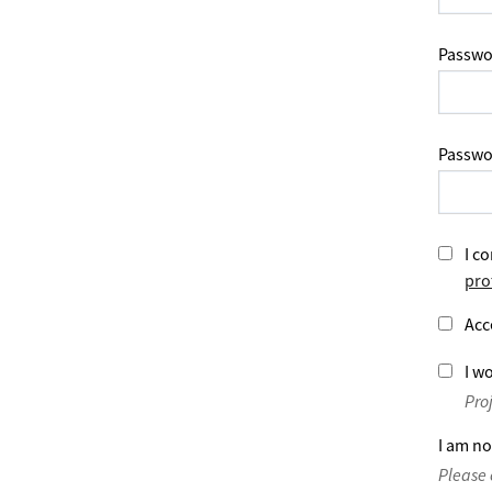
Passwo
Passwo
I co
pro
Acc
I wo
Pro
I am no
Please 