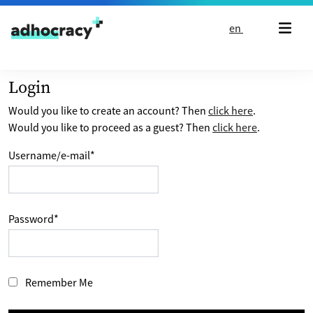
Skip to content
en
Login
Would you like to create an account? Then
click here
.
Would you like to proceed as a guest? Then
click here
.
Username/e-mail
*
Password
*
Remember Me