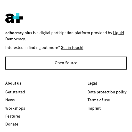
adhocracy.plus
is a digital participation platform provided by
Liquid
Democracy
.
Interested in finding out more?
Get in touch!
Open Source
About us
Legal
Get started
Data protection policy
News
Terms of use
Workshops
Imprint
Features
Donate