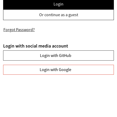
Login
Or continue as a guest
Forgot Password?
Login with social media account
Login with GitHub
Login with Google