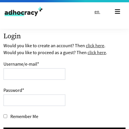
Skip to content
en
Login
Would you like to create an account? Then
click here
.
Would you like to proceed as a guest? Then
click here
.
Username/e-mail
*
Password
*
Remember Me