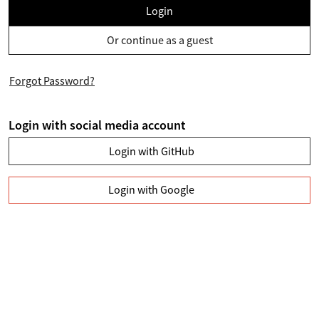
Login
Or continue as a guest
Forgot Password?
Login with social media account
Login with GitHub
Login with Google