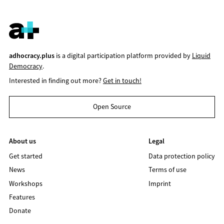
adhocracy.plus
is a digital participation platform provided by
Liquid
Democracy
.
Interested in finding out more?
Get in touch!
Open Source
About us
Legal
Get started
Data protection policy
News
Terms of use
Workshops
Imprint
Features
Donate