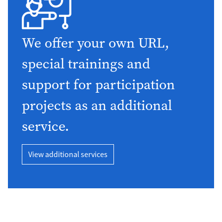
We offer your own URL,
special trainings and
support for participation
projects as an additional
service.
View additional services