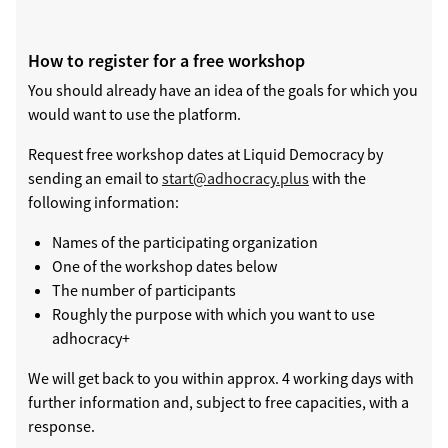
How to register for a free workshop
You should already have an idea of the goals for which you
would want to use the platform.
Request free workshop dates at Liquid Democracy by
sending an email to
start@adhocracy.plus
with the
following information:
Names of the participating organization
One of the workshop dates below
The number of participants
Roughly the purpose with which you want to use
adhocracy+
We will get back to you within approx. 4 working days with
further information and, subject to free capacities, with a
response.