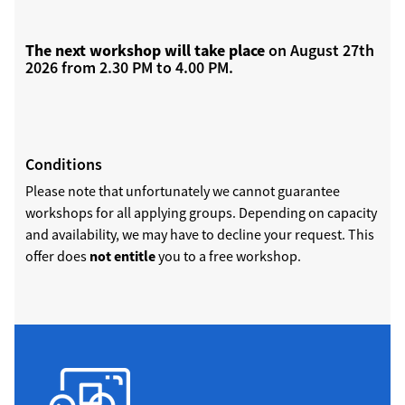
The next workshop will take place
on August 27th
2026 from 2.30 PM to 4.00 PM.
Conditions
Please note that unfortunately we cannot guarantee
workshops for all applying groups. Depending on capacity
and availability, we may have to decline your request. This
offer does
not entitle
you to a free workshop.