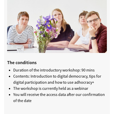
The conditions
Duration of the introductory workshop: 90 mins
Contents: Introduction to digital democracy, tips for
digital participation and how to use adhocracy+
The workshop is currently held as a webinar
You will receive the access data after our confirmation
of the date