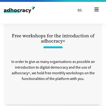
Skip to content
en
Free workshops for the introduction of
adhocracy+
In order to give as many organisations as possible an
introduction to digital democracy and the use of
adhocracy+, we hold free monthly workshops on the
functionalities of the platform with you.