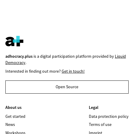
adhocracy.plus
is a digital participation platform provided by
Liquid
Democracy
.
Interested in finding out more?
Get in touch!
Open Source
About us
Legal
Get started
Data protection policy
News
Terms of use
Workshops
Imprint