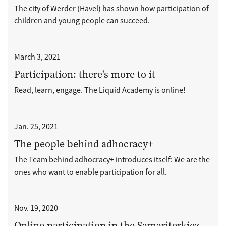
The city of Werder (Havel) has shown how participation of
children and young people can succeed.
March 3, 2021
Participation: there's more to it
Read, learn, engage. The Liquid Academy is online!
Jan. 25, 2021
The people behind adhocracy+
The Team behind adhocracy+ introduces itself: We are the
ones who want to enable participation for all.
Nov. 19, 2020
Online participation in the Samariterkiez