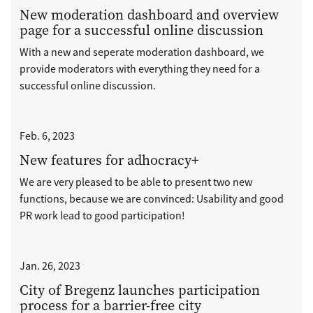
New moderation dashboard and overview
page for a successful online discussion
With a new and seperate moderation dashboard, we
provide moderators with everything they need for a
successful online discussion.
Feb. 6, 2023
New features for adhocracy+
We are very pleased to be able to present two new
functions, because we are convinced: Usability and good
PR work lead to good participation!
Jan. 26, 2023
City of Bregenz launches participation
process for a barrier-free city