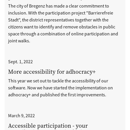
The city of Bregenz has made a clear commitment to
inclusion. With the participation project "Barrierefreie
Stadt", the district representatives together with the
citizens want to identify and remove obstacles in public
space through a combination of online participation and
joint walks.
Sept. 1, 2022
More accessibility for adhocracy+
This year we set out to tackle the accessibility of our
software. Now we have started the implementation on
adhocracy+ and published the first improvements.
March 9, 2022
Accessible participation - your