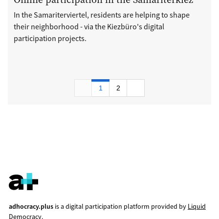
In the Samariterviertel, residents are helping to shape
their neighborhood - via the Kiezbüro's digital
participation projects.
1
2
adhocracy.plus
is a digital participation platform provided by
Liquid
Democracy
.