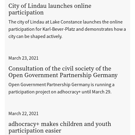
City of Lindau launches online
participation
The city of Lindau at Lake Constance launches the online
participation for Karl-Bever-Platz and demonstrates how a
city can be shaped actively.
March 23, 2021
Consultation of the civil society of the
Open Government Partnership Germany
Open Government Partnership Germany is running a
participation project on adhocracy+ until March 29.
March 22, 2021
adhocracy+ makes children and youth
participation easier