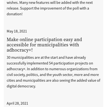
wishes. Many new features will be added with the next
release. Support the improvement of the poll with a
donation!
May 18, 2021
Make online participation easy and
accessible for municipalities with
adhocracy+!
30 municipalities are at the start and have already
successfully implemented 54 participation projects on
adhocracy+. In addition to numerous organizations from
civil society, politics, and the youth sector, more and more
cities and municipalities are also seeing the added value of
digital democracy.
April 28, 2021