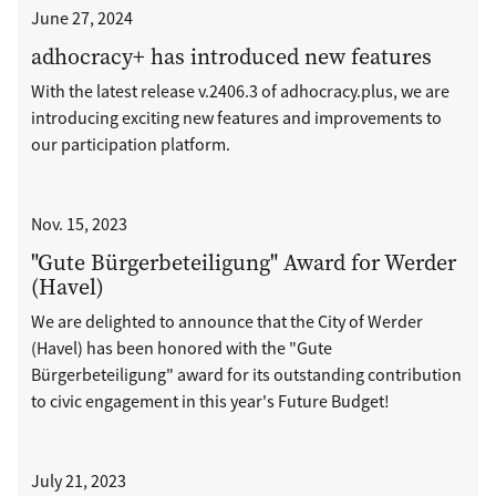
June 27, 2024
adhocracy+ has introduced new features
With the latest release v.2406.3 of adhocracy.plus, we are
introducing exciting new features and improvements to
our participation platform.
Nov. 15, 2023
"Gute Bürgerbeteiligung" Award for Werder
(Havel)
We are delighted to announce that the City of Werder
(Havel) has been honored with the "Gute
Bürgerbeteiligung" award for its outstanding contribution
to civic engagement in this year's Future Budget!
July 21, 2023