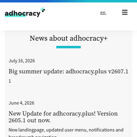
Skip to content
en
News about adhocracy+
July 16, 2026
Big summer update: adhocracy.plus v2607.1
1
June 4, 2026
New Update for adhcoracy.plus! Version
2605.1 out now.
New landingpage, updated user menu, notifications and