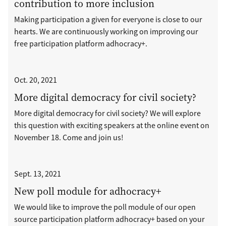
contribution to more inclusion
Making participation a given for everyone is close to our
hearts. We are continuously working on improving our
free participation platform adhocracy+.
Oct. 20, 2021
More digital democracy for civil society?
More digital democracy for civil society? We will explore
this question with exciting speakers at the online event on
November 18. Come and join us!
Sept. 13, 2021
New poll module for adhocracy+
We would like to improve the poll module of our open
source participation platform adhocracy+ based on your