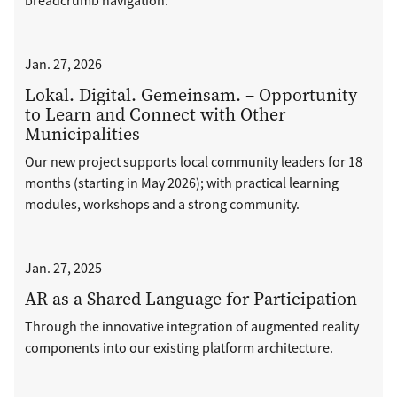
breadcrumb navigation.
Jan. 27, 2026
Lokal. Digital. Gemeinsam. – Opportunity
to Learn and Connect with Other
Municipalities
Our new project supports local community leaders for 18
months (starting in May 2026); with practical learning
modules, workshops and a strong community.
Jan. 27, 2025
AR as a Shared Language for Participation
Through the innovative integration of augmented reality
components into our existing platform architecture.