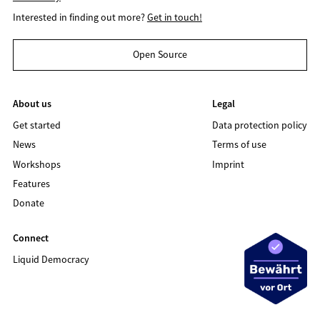
Interested in finding out more?
Get in touch!
Open Source
About us
Legal
Get started
Data protection policy
News
Terms of use
Workshops
Imprint
Features
Donate
Connect
Liquid Democracy