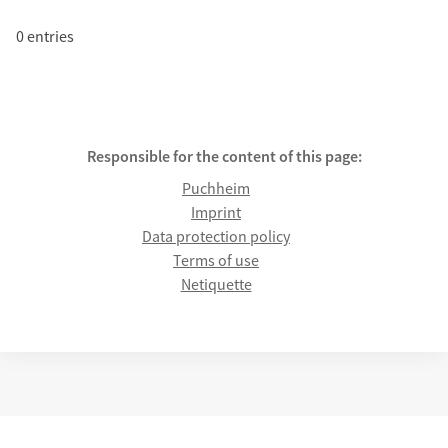
0 entries
Responsible for the content of this page:
Puchheim
Imprint
Data protection policy
Terms of use
Netiquette