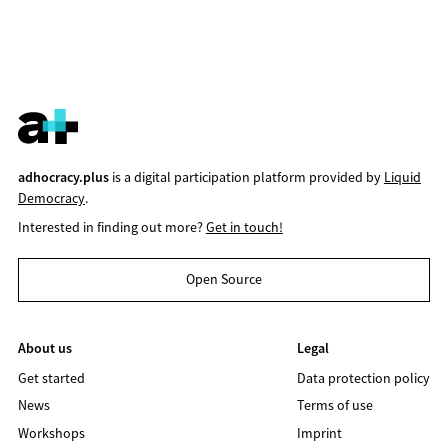
adhocracy.plus
is a digital participation platform provided by
Liquid
Democracy
.
Interested in finding out more?
Get in touch!
Open Source
About us
Legal
Get started
Data protection policy
News
Terms of use
Workshops
Imprint