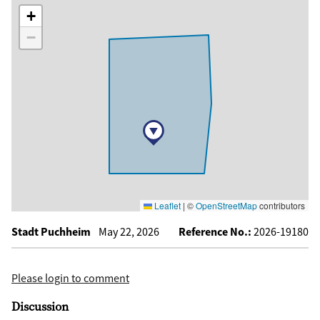
+
−
Leaflet
|
©
OpenStreetMap
contributors
Stadt Puchheim
May 22, 2026
Reference No.:
2026-19180
Please login to comment
Discussion