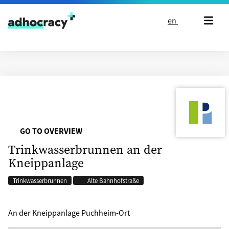
Skip to content
en
GO TO OVERVIEW
Trinkwasserbrunnen an der
Kneippanlage
Trinkwasserbrunnen
Alte Bahnhofstraße
An der Kneippanlage Puchheim-Ort