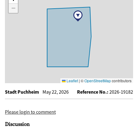
−
Leaflet
|
©
OpenStreetMap
contributors
Stadt Puchheim
May 22, 2026
Reference No.:
2026-19182
Please login to comment
Discussion