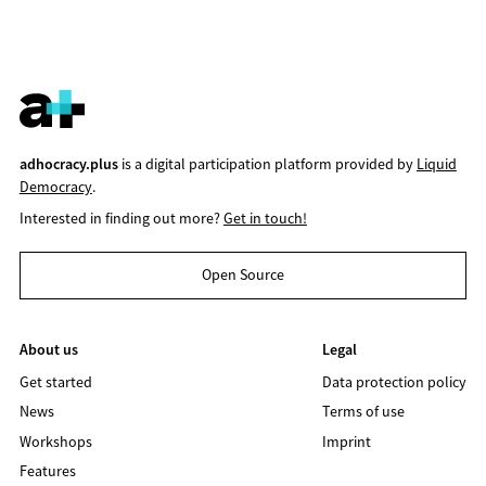
adhocracy.plus
is a digital participation platform provided by
Liquid
Democracy
.
Interested in finding out more?
Get in touch!
Open Source
About us
Legal
Get started
Data protection policy
News
Terms of use
Workshops
Imprint
Features