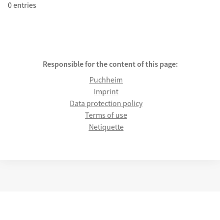
0 entries
Responsible for the content of this page:
Puchheim
Imprint
Data protection policy
Terms of use
Netiquette