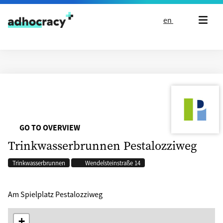
Skip to content
en
GO TO OVERVIEW
Trinkwasserbrunnen Pestalozziweg
Trinkwasserbrunnen
Wendelsteinstraße 14
Am Spielplatz Pestalozziweg
+