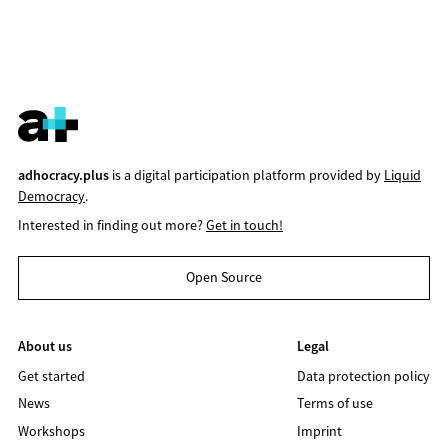
adhocracy.plus
is a digital participation platform provided by
Liquid
Democracy
.
Interested in finding out more?
Get in touch!
Open Source
About us
Legal
Get started
Data protection policy
News
Terms of use
Workshops
Imprint