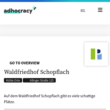
Skip to content
en
GO TO OVERVIEW
Waldfriedhof Schopflach
Kühle Orte
Allinger Straße 125
Auf dem Waldfriedhof Schopflach gibt es viele schattige
Plätze.