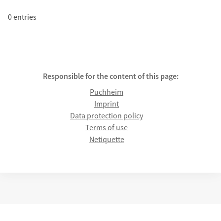
0 entries
Responsible for the content of this page:
Puchheim
Imprint
Data protection policy
Terms of use
Netiquette