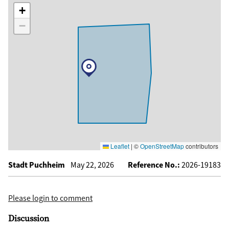
+
−
Leaflet
|
©
OpenStreetMap
contributors
Stadt Puchheim
May 22, 2026
Reference No.:
2026-19183
Please login to comment
Discussion